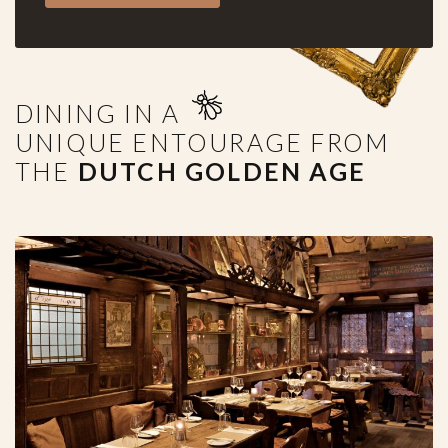
DINING IN A
UNIQUE ENTOURAGE FROM
THE
DUTCH GOLDEN AGE