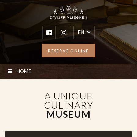
EN
RESERVE ONLINE
HOME
A UNIQUE
CULINARY
MUSEUM