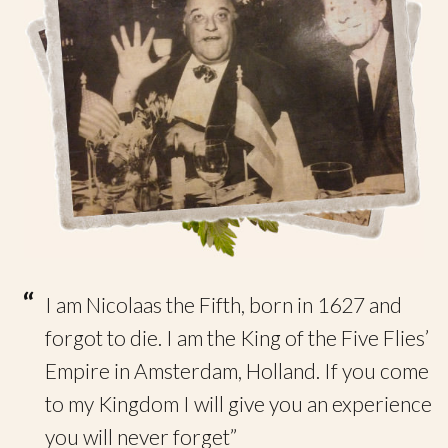
“
I am Nicolaas the Fifth, born in 1627 and
forgot to die. I am the King of the Five Flies’
Empire in Amsterdam, Holland. If you come
to my Kingdom I will give you an experience
you will never forget”