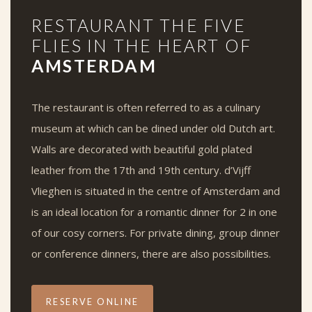
RESTAURANT THE FIVE
FLIES IN THE HEART OF
AMSTERDAM
The restaurant is often referred to as a culinary
museum at which can be dined under old Dutch art.
Walls are decorated with beautiful gold plated
leather from the 17th and 19th century. d’Vijff
Vlieghen is situated in the centre of Amsterdam and
is an ideal location for a romantic dinner for 2 in one
of our cosy corners. For private dining, group dinner
or conference dinners, there are also possibilities.
RESERVE ONLINE