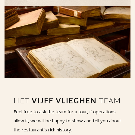
HET
VIJFF VLIEGHEN
TEAM
Feel free to ask the team for a tour, if operations
allow it, we will be happy to show and tell you about
the restaurant's rich history.