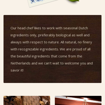
Our head chef likes to work with seasonal Dutch
ingredients only, preferably biological as well and
always with respect to nature. All natural, no finery
with recognizable ingredients. We are proud of all
the beautiful ingredients that come from the
Netherlands and we can't wait to welcome you and
savor it!