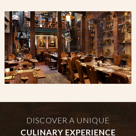
DISCOVER A UNIQUE
CULINARY EXPERIENCE