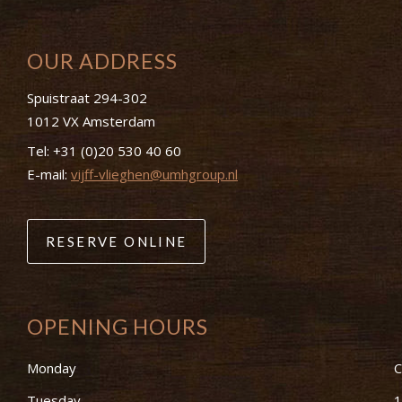
OUR ADDRESS
Spuistraat 294-302
1012 VX Amsterdam
Tel:
+31 (0)20 530 40 60
E-mail:
vijff-vlieghen@umhgroup.nl
RESERVE ONLINE
OPENING HOURS
Monday
C
Tuesday
1