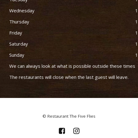
Wednesday
1
Thursday
1
Friday
1
Saturday
1
Sunday
1
We can always look at what is possible outside these times
The restaurants will close when the last guest will leave.
© Restaurant The Five Flies