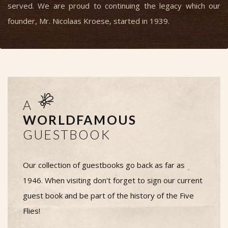
served. We are proud to continuing the legacy which our
founder, Mr. Nicolaas Kroese, started in 1939.
A
WORLDFAMOUS
GUESTBOOK
Our collection of guestbooks go back as far as
1946. When visiting don't forget to sign our current
guest book and be part of the history of the Five
Flies!