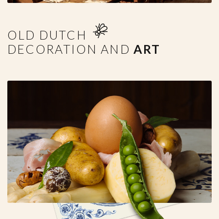
OLD DUTCH
DECORATION AND
ART