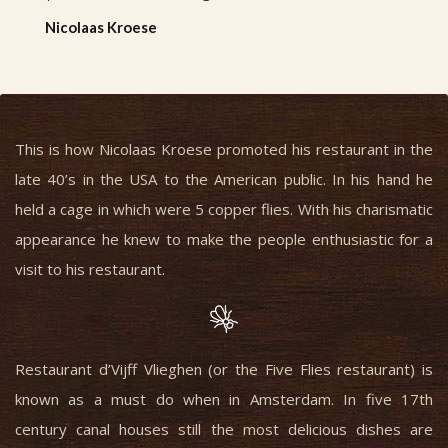
Nicolaas Kroese
This is how Nicolaas Kroese promoted his restaurant in the
late 40’s in the USA to the American public. In his hand he
held a cage in which were 5 copper flies. With his charismatic
appearance he knew to make the people enthusiastic for a
visit to his restaurant.
Restaurant d’Vijff Vlieghen (or the Five Flies restaurant) is
known as a must do when in Amsterdam. In five 17th
century canal houses still the most delicious dishes are