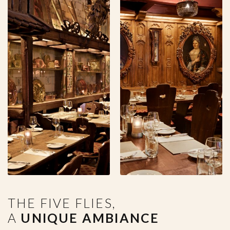
THE FIVE FLIES,
A
UNIQUE AMBIANCE