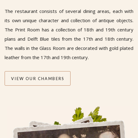
The restaurant consists of several dining areas, each with
its own unique character and collection of antique objects.
The Print Room has a collection of 18th and 19th century
plans and Delft Blue tiles from the 17th and 18th century.
The walls in the Glass Room are decorated with gold plated
leather from the 17th and 19th century.
VIEW OUR CHAMBERS